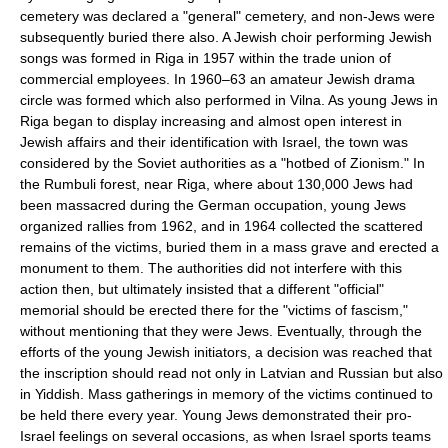
cemetery was declared a "general" cemetery, and non-Jews were
subsequently buried there also. A Jewish choir performing Jewish
songs was formed in Riga in 1957 within the trade union of
commercial employees. In 1960–63 an amateur Jewish drama
circle was formed which also performed in Vilna. As young Jews in
Riga began to display increasing and almost open interest in
Jewish affairs and their identification with Israel, the town was
considered by the Soviet authorities as a "hotbed of Zionism." In
the Rumbuli forest, near Riga, where about 130,000 Jews had
been massacred during the German occupation, young Jews
organized rallies from 1962, and in 1964 collected the scattered
remains of the victims, buried them in a mass grave and erected a
monument to them. The authorities did not interfere with this
action then, but ultimately insisted that a different "official"
memorial should be erected there for the "victims of fascism,"
without mentioning that they were Jews. Eventually, through the
efforts of the young Jewish initiators, a decision was reached that
the inscription should read not only in Latvian and Russian but also
in Yiddish. Mass gatherings in memory of the victims continued to
be held there every year. Young Jews demonstrated their pro-
Israel feelings on several occasions, as when Israel sports teams