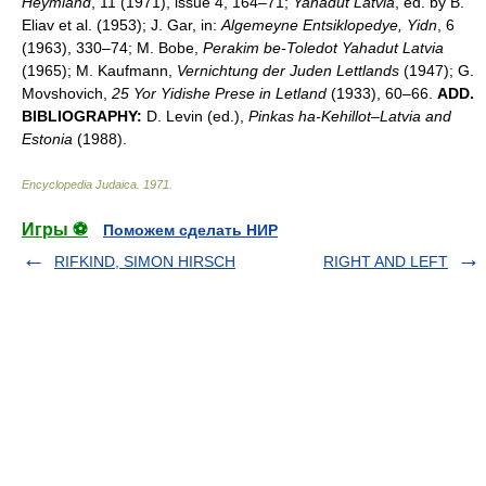
Heymland
, 11 (1971), issue 4, 164–71;
Yahadut Latvia
, ed. by B.
Eliav et al. (1953); J. Gar, in:
Algemeyne Entsiklopedye, Yidn
, 6
(1963), 330–74; M. Bobe,
Perakim be-Toledot Yahadut Latvia
(1965); M. Kaufmann,
Vernichtung der Juden Lettlands
(1947); G.
Movshovich,
25 Yor Yidishe Prese in Letland
(1933), 60–66.
ADD.
BIBLIOGRAPHY:
D. Levin (ed.),
Pinkas ha-Kehillot
–
Latvia and
Estonia
(1988).
Encyclopedia Judaica
.
1971
.
Игры ⚽
Поможем сделать НИР
RIFKIND, SIMON HIRSCH
RIGHT AND LEFT