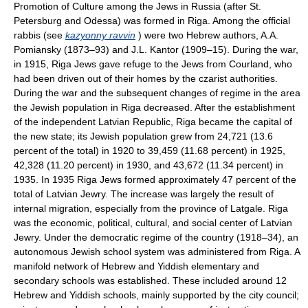
Promotion of Culture among the Jews in Russia (after St.
Petersburg and Odessa) was formed in Riga. Among the official
rabbis (see
kazyonny ravvin
) were two Hebrew authors, A.A.
Pomiansky (1873–93) and J.L. Kantor (1909–15). During the war,
in 1915, Riga Jews gave refuge to the Jews from Courland, who
had been driven out of their homes by the czarist authorities.
During the war and the subsequent changes of regime in the area
the Jewish population in Riga decreased. After the establishment
of the independent Latvian Republic, Riga became the capital of
the new state; its Jewish population grew from 24,721 (13.6
percent of the total) in 1920 to 39,459 (11.68 percent) in 1925,
42,328 (11.20 percent) in 1930, and 43,672 (11.34 percent) in
1935. In 1935 Riga Jews formed approximately 47 percent of the
total of Latvian Jewry. The increase was largely the result of
internal migration, especially from the province of Latgale. Riga
was the economic, political, cultural, and social center of Latvian
Jewry. Under the democratic regime of the country (1918–34), an
autonomous Jewish school system was administered from Riga. A
manifold network of Hebrew and Yiddish elementary and
secondary schools was established. These included around 12
Hebrew and Yiddish schools, mainly supported by the city council;