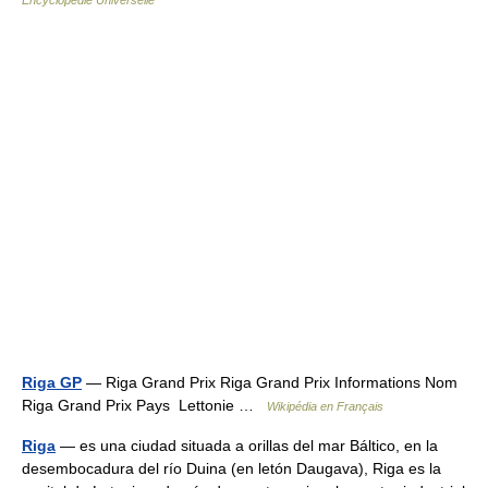
Encyclopédie Universelle
Riga GP
— Riga Grand Prix Riga Grand Prix Informations Nom
Riga Grand Prix Pays Lettonie …
Wikipédia en Français
Riga
— es una ciudad situada a orillas del mar Báltico, en la
desembocadura del río Duina (en letón Daugava), Riga es la