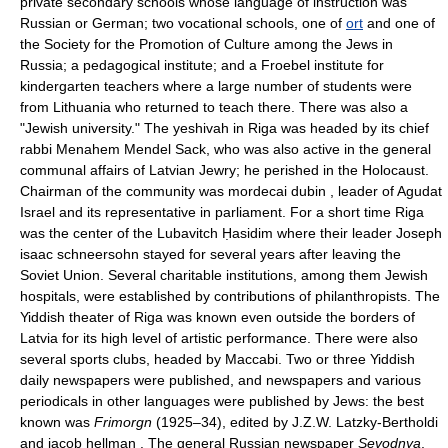
private secondary schools whose language of instruction was
Russian or German; two vocational schools, one of
ort
and one of
the Society for the Promotion of Culture among the Jews in
Russia; a pedagogical institute; and a Froebel institute for
kindergarten teachers where a large number of students were
from Lithuania who returned to teach there. There was also a
"Jewish university." The yeshivah in Riga was headed by its chief
rabbi Menahem Mendel Sack, who was also active in the general
communal affairs of Latvian Jewry; he perished in the Holocaust.
Chairman of the community was mordecai dubin , leader of Agudat
Israel and its representative in parliament. For a short time Riga
was the center of the Lubavitch Ḥasidim where their leader Joseph
isaac schneersohn stayed for several years after leaving the
Soviet Union. Several charitable institutions, among them Jewish
hospitals, were established by contributions of philanthropists. The
Yiddish theater of Riga was known even outside the borders of
Latvia for its high level of artistic performance. There were also
several sports clubs, headed by Maccabi. Two or three Yiddish
daily newspapers were published, and newspapers and various
periodicals in other languages were published by Jews: the best
known was
Frimorgn
(1925–34), edited by J.Z.W. Latzky-Bertholdi
and jacob hellman . The general Russian newspaper
Sevodnya
,