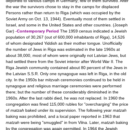
deported to various camps in Germany; few of them survived. After
the war the survivors chose to stay in the camps for displaced
Persons rather than return to Riga (which was occupied by the
Soviet Army on Oct. 13, 1944). Eventually most of them settled in
Israel, and some in the United States and other countries. (Joseph
Gar) -
Contemporary Period
The 1959 census indicated a Jewish
population of 30,267 (out of 600,000 inhabitants of Riga), 14,526
of whom designated Yiddish as their mother tongue. Unofficially
the number of Jews in Riga was estimated in the late 1960s at
about 38,000, most of whom were originally not Latvian Jews, but
had settled there from the Soviet interior after World War II. The
Riga Jewish community contained about 80 percent of the Jews in
the Latvian S.S.R. Only one synagogue was left in Riga, in the old
city. In the 1950s bar mitzvah ceremonies continued to be held in
synagogue and religious marriage ceremonies were performed
there; but the number of these considerably diminished in the
1960s. After the last rabbi died, he was not replaced. In 1960 the
congregation was fined 115,000 rubles for "overcharging" the price
of
matzah
baked under its supervision. The following year
matzah
baking was prohibited, and a local paper reported in 1963 that
matzah
were being "smuggled" in from Vilna. Later,
matzah
baking
by the congregation was again permitted. In 1964 the Jewish