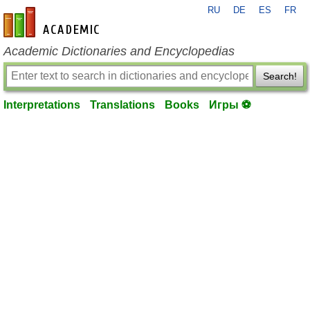
RU
DE
ES
FR
en-academic.com
Academic Dictionaries and Encyclopedias
Search!
Interpretations
Translations
Books
Игры ⚽