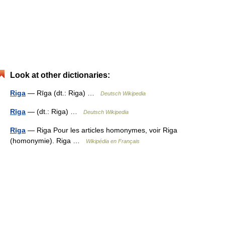
Look at other dictionaries:
Riga
— Rīga (dt.: Riga) …
Deutsch Wikipedia
Rīga
— (dt.: Riga) …
Deutsch Wikipedia
Rīga
— Riga Pour les articles homonymes, voir Riga
(homonymie). Riga …
Wikipédia en Français