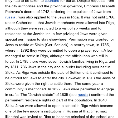
they had to be taken to
courland
for burial. Despite requests from
the city authorities and the provincial governor, Empress Elizabeth
Petrovna's decree of 1742, ordering the expulsion of Jews from
russia
, was also applied to the Jews in Riga. It was not until 1766,
under Catherine II, that Jewish merchants were allowed into Riga,
although they were restricted to a visit of six weeks and to
residence at the Jewish inn; a few privileged Jews were given
special permission to stay elsewhere. Permission was granted for
Jews to reside at Sloka (Ger. Schlock), a nearby town, in 1785,
where in 1792 they were permitted to open a prayer room. A few
managed to settle in Riga, although the official ban was still in
force. In 1798 there were seven Jewish families living in Riga, and
by 1811, 736 Jews in the city and suburbs including over half in
Sloka. As Riga was outside the pale of Settlement, it continued to
be difficult for Jews to enter the city. However, in 1813 the Jews of
Sloka were given the right to settle there. The same year a
community is mentioned. In 1822 Jews were permitted to engage
in crafts. The "Jewish statute" of 1835 (see
russia
) confirmed the
permanent residence rights of part of the population. In 1840
Sloka Jews were allowed to open a school in Riga which became
one of the few modern institutions in Russia at that time. max
lilienthal was invited to Riga to become principal of the school and