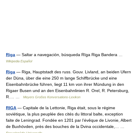
Riga
— Saltar a navegación, búsqueda Rīga Riga Bandera …
Wikipedia Español
Riga
— Riga, Hauptstadt des russ. Gouv. Livland, an beiden Ufern
der Düna, über die eine 250 m lange Schiffbrücke und eine
Eisenbahnbrücke führen, liegt 11 km von ihrer Mündung in den
Rigaer Busen und an den Eisenbahnlinien R. Orel, R. Petersburg,
R.… …
Meyers Großes Konversations-Lexikon
RIGA
— Capitale de la Lettonie, Riga était, sous le régime
soviétique, la plus peuplée des cités du littoral balte, exception
faite de Leningrad. Fondée en 1201 par l’évêque de Livonie, Albert
de Buxhövden, près des bouches de la Dvina occidentale,… …