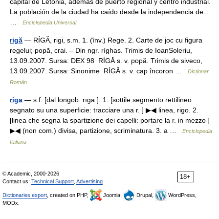
capital de Letonia, además de puerto regional y centro industrial.
La población de la ciudad ha caído desde la independencia de…
…
Enciclopedia Universal
rigă
— RÍGĂ, rigi, s.m. 1. (înv.) Rege. 2. Carte de joc cu figura
regelui; popă, crai. – Din ngr. ríghas. Trimis de IoanSoleriu,
13.09.2007. Sursa: DEX 98 RÍGĂ s. v. popă. Trimis de siveco,
13.09.2007. Sursa: Sinonime RÍGĂ s. v. cap încoron …
Dicționar
Român
riga
— s.f. [dal longob. rīga ]. 1. [sottile segmento rettilineo
segnato su una superficie: tracciare una r. ] ▶◀ linea, rigo. 2.
[linea che segna la spartizione dei capelli: portare la r. in mezzo ]
▶◀ (non com.) divisa, partizione, scriminatura. 3. a …
Enciclopedia
Italiana
© Academic, 2000-2026
18+
Contact us:
Technical Support
,
Advertising
Dictionaries export
, created on PHP,
Joomla,
Drupal,
WordPress,
MODx.