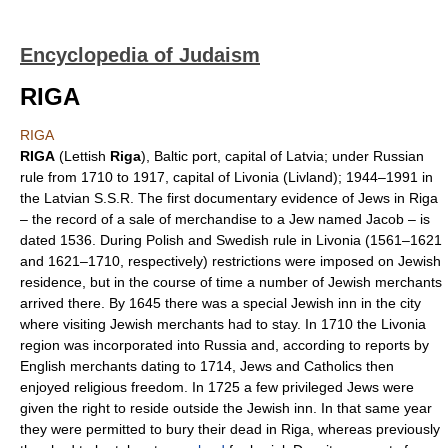
Encyclopedia of Judaism
RIGA
RIGA
RIGA
(Lettish
Riga
), Baltic port, capital of Latvia; under Russian
rule from 1710 to 1917, capital of Livonia (Livland); 1944–1991 in
the Latvian S.S.R. The first documentary evidence of Jews in Riga
– the record of a sale of merchandise to a Jew named Jacob – is
dated 1536. During Polish and Swedish rule in Livonia (1561–1621
and 1621–1710, respectively) restrictions were imposed on Jewish
residence, but in the course of time a number of Jewish merchants
arrived there. By 1645 there was a special Jewish inn in the city
where visiting Jewish merchants had to stay. In 1710 the Livonia
region was incorporated into Russia and, according to reports by
English merchants dating to 1714, Jews and Catholics then
enjoyed religious freedom. In 1725 a few privileged Jews were
given the right to reside outside the Jewish inn. In that same year
they were permitted to bury their dead in Riga, whereas previously