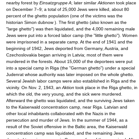
nearby forest by
Einsatzgruppe A
; later similar
Aktionen
took place
on December 7–9; a total of 25,000 Jews were killed, about 80
percent of the ghetto population (one of the victims was the
historian Simon dubnow ). The first ghetto (also known as the
"large ghetto") was then liquidated, and the 4,000 remaining male
Jews were put into a forced labor camp (the "little ghetto"). Women
were imprisoned in a separate camp. At the end of 1941 and the
beginning of 1942, Jews deported from Germany, Austria, and
Czechoslovakia began arriving in Latvia; most of them were
murdered in the forests. About 15,000 of the deportees were put
into a special camp in Riga (the "German ghetto") under a special
Judenrat whose authority was later imposed on the whole ghetto.
Several Jewish labor camps were also established in Riga and the
vicinity. On Nov. 2, 1943, an
Aktion
took place in the Riga ghetto, in
which the old, the very young, and the sick were murdered.
Afterward the ghetto was liquidated, and the surviving Jews taken
to the Kaiserwald concentration camp, near Riga. Latvian and
other local inhabitants collaborated with the Nazis in the
persecution and murder of Jews. In the summer of 1944, as a
result of the Soviet offensive in the Baltic area, the Kaiserwald
concentration camp was liquidated, and the remaining Jews