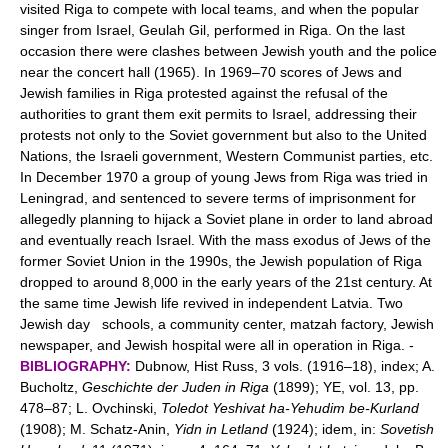
visited Riga to compete with local teams, and when the popular
singer from Israel, Geulah Gil, performed in Riga. On the last
occasion there were clashes between Jewish youth and the police
near the concert hall (1965). In 1969–70 scores of Jews and
Jewish families in Riga protested against the refusal of the
authorities to grant them exit permits to Israel, addressing their
protests not only to the Soviet government but also to the United
Nations, the Israeli government, Western Communist parties, etc.
In December 1970 a group of young Jews from Riga was tried in
Leningrad, and sentenced to severe terms of imprisonment for
allegedly planning to hijack a Soviet plane in order to land abroad
and eventually reach Israel. With the mass exodus of Jews of the
former Soviet Union in the 1990s, the Jewish population of Riga
dropped to around 8,000 in the early years of the 21st century. At
the same time Jewish life revived in independent Latvia. Two
Jewish day schools, a community center, matzah factory, Jewish
newspaper, and Jewish hospital were all in operation in Riga. -
BIBLIOGRAPHY:
Dubnow, Hist Russ, 3 vols. (1916–18), index; A.
Bucholtz,
Geschichte der Juden in Riga
(1899); YE, vol. 13, pp.
478–87; L. Ovchinski,
Toledot Yeshivat ha-Yehudim be-Kurland
(1908); M. Schatz-Anin,
Yidn in Letland
(1924); idem, in:
Sovetish