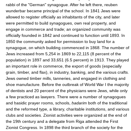
rabbi of the "German" synagogue. After he left there, reuben
wunderbar became principal of the school. In 1841 Jews were
allowed to register officially as inhabitants of the city, and later
were permitted to build synagogues, own real property, and
engage in commerce and trade; an organized community was
officially founded in 1842 and continued to function until 1893. In
1850 the community asked for permission to buy land for a
synagogue, on which building commenced in 1868. The number of
Jews increased from 5,254 in 1869 to 22,115 (8 percent of the
population) in 1897 and 33,651 (6.5 percent) in 1913. They played
an important role in commerce, the export of goods (especially
grain, timber, and flax), in industry, banking, and the various crafts.
Jews owned timber mills, tanneries, and engaged in clothing and
shoe manufacture. Before the outbreak of World War I the majority
of dentists and 20 percent of the physicians were Jews, while only
a few practiced as lawyers. There were a number of synagogues
and ḥasidic prayer rooms, schools,
ḥadarim
both of the traditional
and the reformed type, a library, charitable institutions, and various
clubs and societies. Zionist activities were organized at the end of
the 19th century and a delegate from Riga attended the First
Zionist Congress. In 1898 the third branch of the society for the