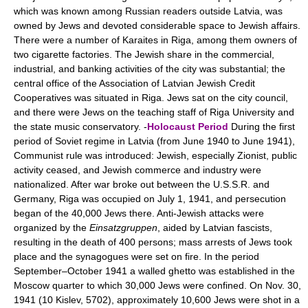
which was known among Russian readers outside Latvia, was
owned by Jews and devoted considerable space to Jewish affairs.
There were a number of Karaites in Riga, among them owners of
two cigarette factories. The Jewish share in the commercial,
industrial, and banking activities of the city was substantial; the
central office of the Association of Latvian Jewish Credit
Cooperatives was situated in Riga. Jews sat on the city council,
and there were Jews on the teaching staff of Riga University and
the state music conservatory. -
Holocaust Period
During the first
period of Soviet regime in Latvia (from June 1940 to June 1941),
Communist rule was introduced: Jewish, especially Zionist, public
activity ceased, and Jewish commerce and industry were
nationalized. After war broke out between the U.S.S.R. and
Germany, Riga was occupied on July 1, 1941, and persecution
began of the 40,000 Jews there. Anti-Jewish attacks were
organized by the
Einsatzgruppen
, aided by Latvian fascists,
resulting in the death of 400 persons; mass arrests of Jews took
place and the synagogues were set on fire. In the period
September–October 1941 a walled ghetto was established in the
Moscow quarter to which 30,000 Jews were confined. On Nov. 30,
1941 (10 Kislev, 5702), approximately 10,600 Jews were shot in a